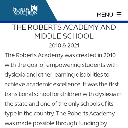
THE ROBERTS ACADEMY AND
MIDDLE SCHOOL
2010 & 2021
The Roberts Academy was created in 2010
with the goal of empowering students with
dyslexia and other learning disabilities to
achieve academic excellence. It was the first
transitional school for children with dyslexia in
the state and one of the only schools of its
type in the country. The Roberts Academy
was made possible through funding by