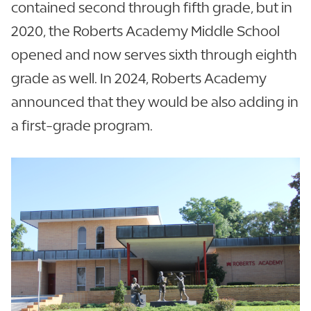
contained second through fifth grade, but in
2020, the Roberts Academy Middle School
opened and now serves sixth through eighth
grade as well. In 2024, Roberts Academy
announced that they would be also adding in
a first-grade program.