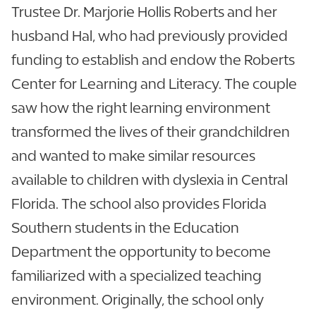
Trustee Dr. Marjorie Hollis Roberts and her
husband Hal, who had previously provided
funding to establish and endow the Roberts
Center for Learning and Literacy. The couple
saw how the right learning environment
transformed the lives of their grandchildren
and wanted to make similar resources
available to children with dyslexia in Central
Florida. The school also provides Florida
Southern students in the Education
Department the opportunity to become
familiarized with a specialized teaching
environment. Originally, the school only