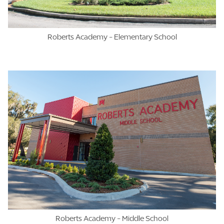
Roberts Academy - Elementary School
Roberts Academy - Middle School