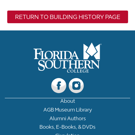
RETURN TO BUILDING HISTORY PAGE
About
AGB Museum Library
Alumni Authors
Books, E-Books, & DVDs