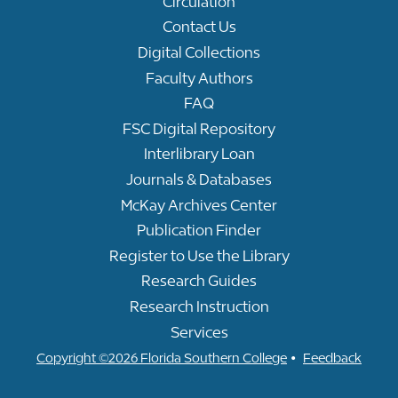
Circulation
Contact Us
Digital Collections
Faculty Authors
FAQ
FSC Digital Repository
Interlibrary Loan
Journals & Databases
McKay Archives Center
Publication Finder
Register to Use the Library
Research Guides
Research Instruction
Services
•
Copyright ©2026 Florida Southern College
Feedback