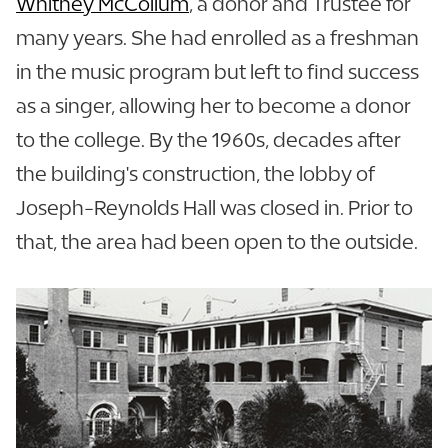
Whitney McCollum
, a donor and Trustee for
many years. She had enrolled as a freshman
in the music program but left to find success
as a singer, allowing her to become a donor
to the college. By the 1960s, decades after
the building's construction, the lobby of
Joseph-Reynolds Hall was closed in. Prior to
that, the area had been open to the outside.