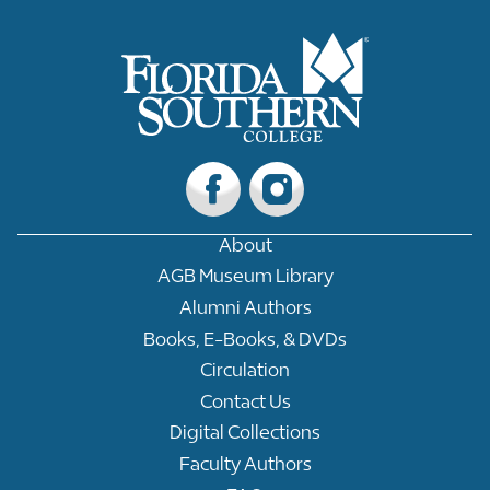
About
AGB Museum Library
Alumni Authors
Books, E-Books, & DVDs
Circulation
Contact Us
Digital Collections
Faculty Authors