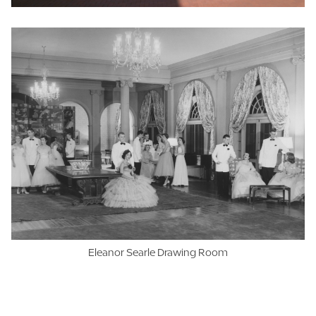
Eleanor Searle Drawing Room