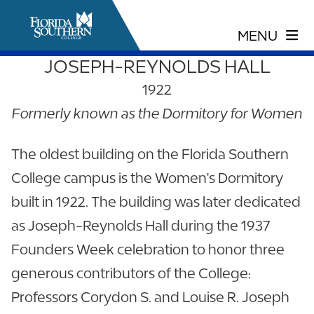
JOSEPH-REYNOLDS HALL
1922
Formerly known as the Dormitory for Women
The oldest building on the Florida Southern
College campus is the Women's Dormitory
built in 1922. The building was later dedicated
as Joseph-Reynolds Hall during the 1937
Founders Week celebration to honor three
generous contributors of the College:
Professors Corydon S. and Louise R. Joseph