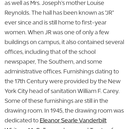
as well as Mrs. Joseph's mother Louise
Reynolds. The hall has been known as "JR"
ever since and is still home to first-year
women. When JR was one of only a few
buildings on campus, it also contained several
offices, including that of the school
newspaper, The Southern, and some
administrative offices. Furnishings dating to
the 17th Century were provided by the New
York City head of sanitation William F. Carey.
Some of these furnishings are still in the
drawing room. In 1945, the drawing room was
dedicated to
Eleanor Searle Vanderbilt