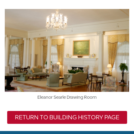
Eleanor Searle Drawing Room
RETURN TO BUILDING HISTORY PAGE