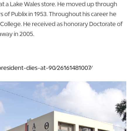
rk at a Lake Wales store. He moved up through
 of Publix in 1953. Throughout his career he
n College. He received as honorary Doctorate of
away in 2005.
resident-dies-at-90/26161481007/