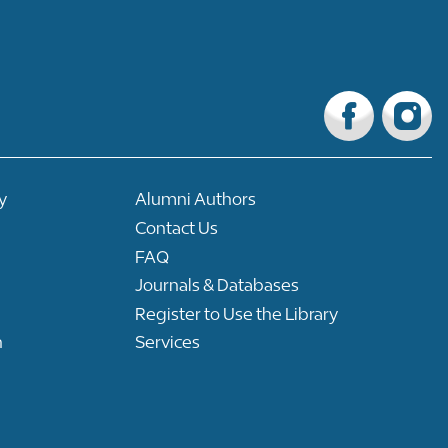
y
Alumni Authors
Contact Us
FAQ
Journals & Databases
Register to Use the Library
n
Services