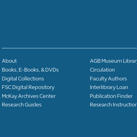
About
AGB Museum Librar
Books, E-Books, & DVDs
Circulation
Digital Collections
Faculty Authors
FSC Digital Repository
Interlibrary Loan
McKay Archives Center
Publication Finder
Research Guides
Research Instructio