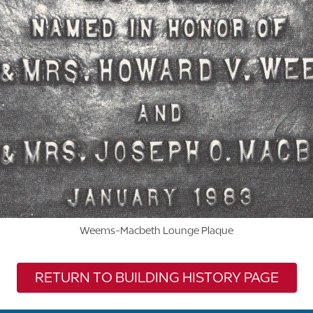
Weems-Macbeth Lounge Plaque
RETURN TO BUILDING HISTORY PAGE