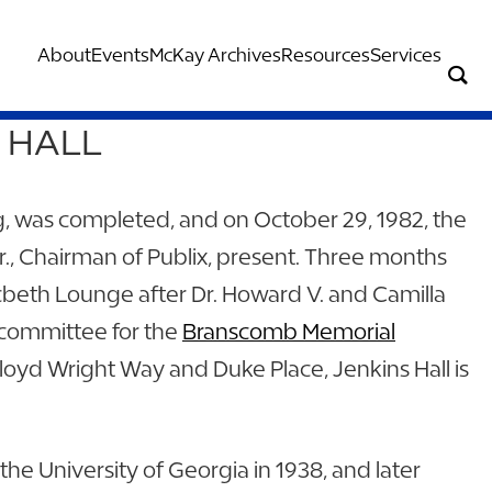
About
Events
McKay Archives
Resources
Services
E HALL
ng, was completed, and on October 29, 1982, the
r., Chairman of Publix, present. Three months
cbeth Lounge after Dr. Howard V. and Camilla
committee for the
Branscomb Memorial
loyd Wright Way and Duke Place, Jenkins Hall is
he University of Georgia in 1938, and later