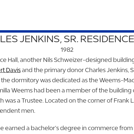
ES JENKINS, SR. RESIDENC
1982
ence Hall, another Nils Schweizer-designed buildi
rt Davis
and the primary donor Charles Jenkins, S
 in the dormitory was dedicated as the Weems-Ma
illa Weems had been a member of the building 
 was a Trustee. Located on the corner of Frank L
ependent men.
. He earned a bachelor’s degree in commerce from t