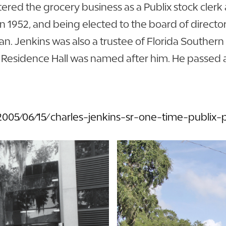
ntered the grocery business as a Publix stock cle
 1952, and being elected to the board of directors
an. Jenkins was also a trustee of Florida Souther
r. Residence Hall was named after him. He passed 
05/06/15/charles-jenkins-sr-one-time-publix-p