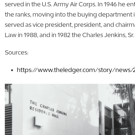
served in the U.S. Army Air Corps. In 1946 he e
the ranks, moving into the buying department in
served as vice president, president, and chairm
Law in 1988, and in 1982 the Charles Jenkins, S
Sources:
https://www.theledger.com/story/news/20