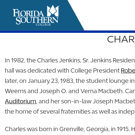
CHARL
it
In 1982, the Charles Jenkins, Sr. Jenkins Resid
hall was dedicated with College President
Robe
later, on January 23, 1983, the student lounge
Weems and Joseph O. and Verna Macbeth. Cam
Auditorium
, and her son-in-law Joseph Macbeth
the home of several fraternities as well as ind
Charles was born in Grenville, Georgia, in 1915