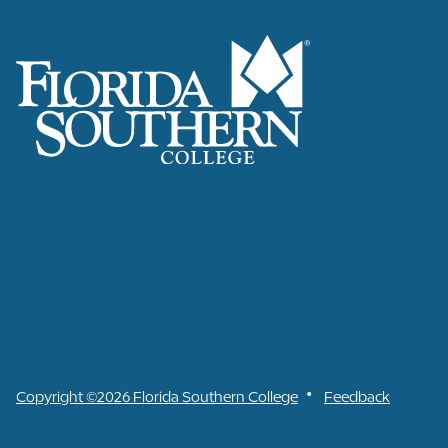
•
Copyright ©2026 Florida Southern College
Feedback