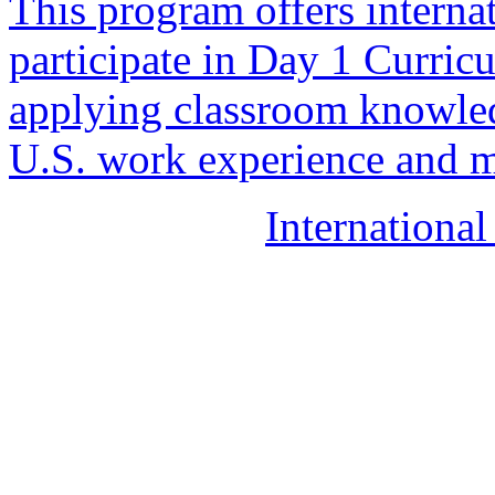
This program offers internat
participate in Day 1 Curricu
applying classroom knowle
U.S. work experience and ma
Internationa