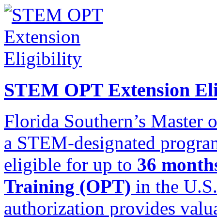
STEM OPT Extension Elig
Florida Southern’s Master o
a STEM-designated program,
eligible for up to
36 months
Training (OPT)
in the U.S
authorization provides valu