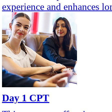
experience and enhances lon
Day 1 CPT