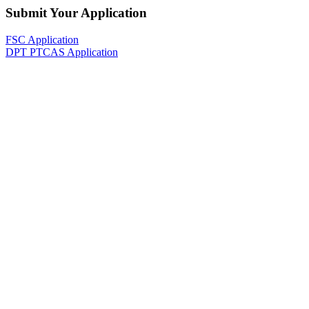
Submit Your Application
FSC Application
DPT PTCAS Application