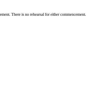
ement. There is no rehearsal for either commencement.