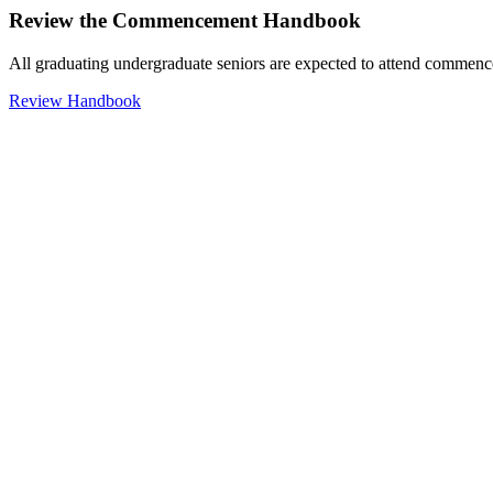
Review the Commencement Handbook
All graduating undergraduate seniors are expected to attend commenc
Review Handbook