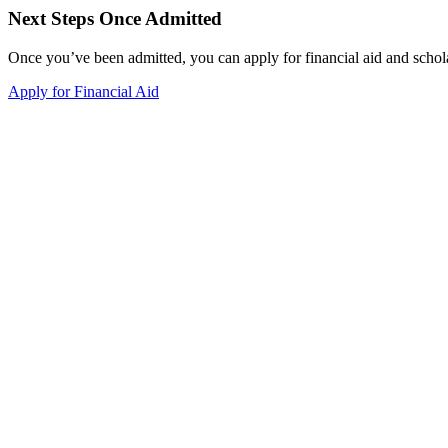
Next Steps Once Admitted
Once you’ve been admitted, you can apply for financial aid and schol
Apply for Financial Aid