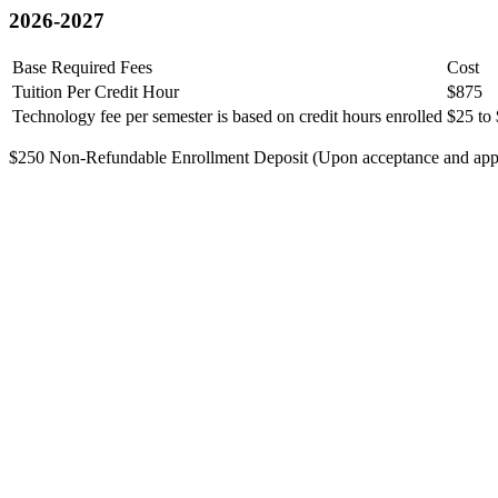
2026-2027
Base Required Fees
Cost
Tuition Per Credit Hour
$875
Technology fee per semester is based on credit hours enrolled
$25 to
$250 Non-Refundable Enrollment Deposit (Upon acceptance and applie