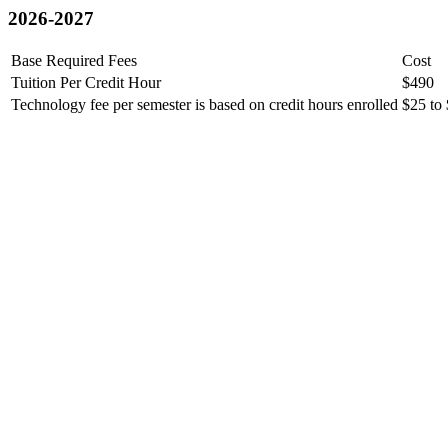
2026-2027
Base Required Fees
Cost
Tuition Per Credit Hour
$490
Technology fee per semester is based on credit hours enrolled
$25 to