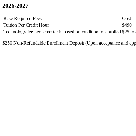
2026-2027
Base Required Fees
Cost
Tuition Per Credit Hour
$490
Technology fee per semester is based on credit hours enrolled
$25 to
$250 Non-Refundable Enrollment Deposit (Upon acceptance and applie