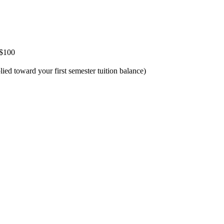
 $100
d toward your first semester tuition balance)