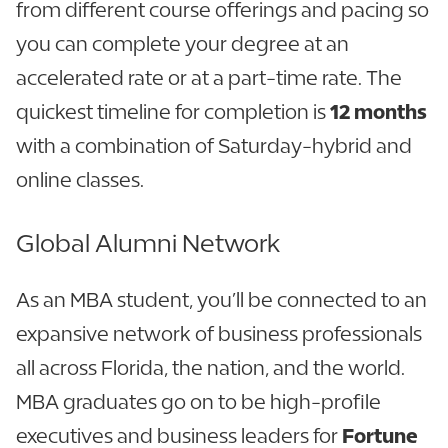
from different course offerings and pacing so
you can complete your degree at an
accelerated rate or at a part-time rate. The
quickest timeline for completion is
12 months
with a combination of Saturday-hybrid and
online classes.
Global Alumni Network
As an MBA student, you’ll be connected to an
expansive network of business professionals
all across Florida, the nation, and the world.
MBA graduates go on to be high-profile
executives and business leaders for
Fortune