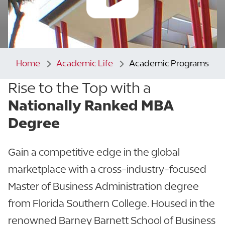
Home
Academic Life
Academic Programs
Rise to the Top with a
Nationally Ranked MBA
Degree
Gain a competitive edge in the global
marketplace with a cross-industry-focused
Master of Business Administration degree
from Florida Southern College. Housed in the
renowned Barney Barnett School of Business