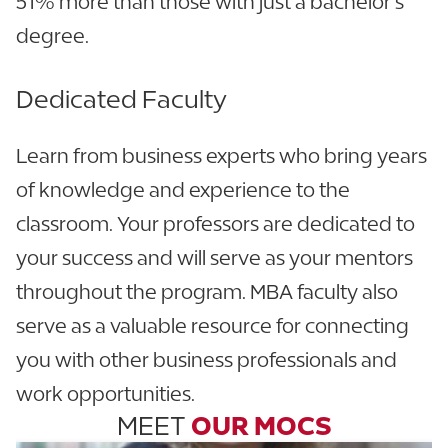
51% more than those with just a bachelor’s
degree.
Dedicated Faculty
Learn from business experts who bring years
of knowledge and experience to the
classroom. Your professors are dedicated to
your success and will serve as your mentors
throughout the program. MBA faculty also
serve as a valuable resource for connecting
you with other business professionals and
work opportunities.
MEET
OUR MOCS