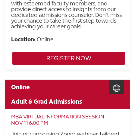
with esteemed faculty members, and
provide direct access to insights from our
dedicated admissions counselor. Don’t miss
your chance to take the first step towards
achieving your career goals!
Location:
Online
REGISTER NOW
Online
Adult & Grad Admissions
MBA VIRTUAL INFORMATION SESSION
NOV 11 6:00 PM
Join our upcoming Zoom webinar, tailored