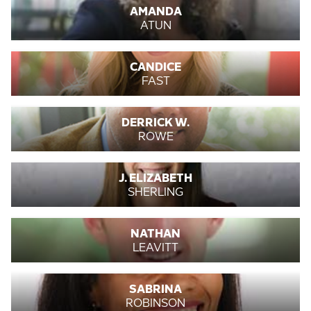
AMANDA
ATUN
CANDICE
FAST
DERRICK W.
ROWE
J. ELIZABETH
SHERLING
NATHAN
LEAVITT
SABRINA
ROBINSON