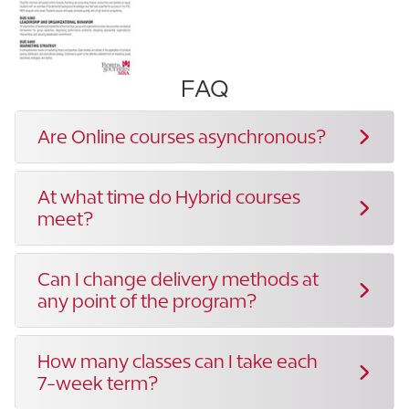
FAQ
Are Online courses asynchronous?
At what time do Hybrid courses
meet?
Can I change delivery methods at
any point of the program?
How many classes can I take each
7-week term?