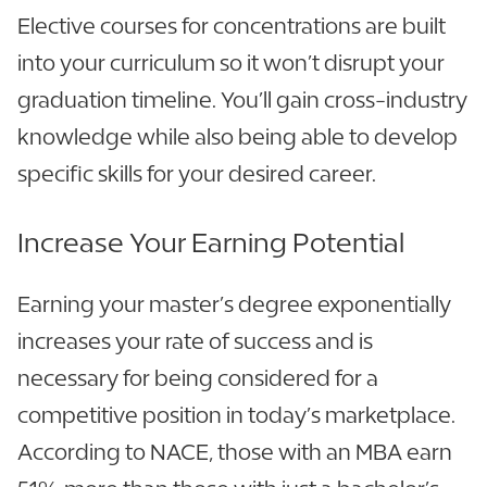
Elective courses for concentrations are built
into your curriculum so it won’t disrupt your
graduation timeline. You’ll gain cross-industry
knowledge while also being able to develop
specific skills for your desired career.
Increase Your Earning Potential
Earning your master’s degree exponentially
increases your rate of success and is
necessary for being considered for a
competitive position in today’s marketplace.
According to NACE, those with an MBA earn