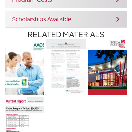
Scholarships Available
RELATED MATERIALS