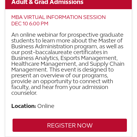
Adult & Grad Admissions
MBA VIRTUAL INFORMATION SESSION
DEC 10 6:00 PM
An online webinar for prospective graduate
students to learn more about the Master of
Business Administration program, as well as
our post-baccalaureate certificates in
Business Analytics, Esports Management,
Healthcare Management, and Supply Chain
Management. This event is designed to
present an overview of our programs,
provide an opportunity to connect with
faculty, and hear from your admission
counselor.
Location:
Online
REGISTER NOW