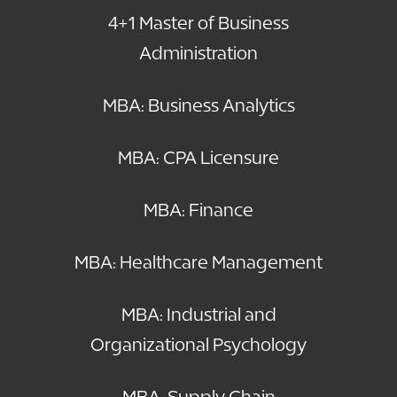
4+1 Master of Business
Administration
MBA: Business Analytics
MBA: CPA Licensure
MBA: Finance
MBA: Healthcare Management
MBA: Industrial and
Organizational Psychology
MBA: Supply Chain