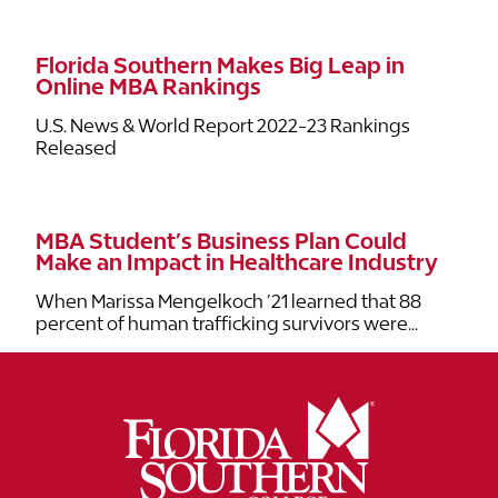
Florida Southern Makes Big Leap in
Online MBA Rankings
U.S. News & World Report 2022-23 Rankings
Released
MBA Student’s Business Plan Could
Make an Impact in Healthcare Industry
When Marissa Mengelkoch ’21 learned that 88
percent of human trafficking survivors were...