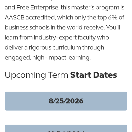
and Free Enterprise, this master’s program is
AASCB accredited, which only the top 6% of
business schools in the world receive. You’ll
learn from industry-expert faculty who
deliver a rigorous curriculum through
engaged, high-impact learning.
Upcoming Term
Start Dates
8/25/2026