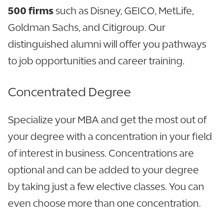
500 firms
such as Disney, GEICO, MetLife,
Goldman Sachs, and Citigroup. Our
distinguished alumni will offer you pathways
to job opportunities and career training.
Concentrated Degree
Specialize your MBA and get the most out of
your degree with a concentration in your field
of interest in business. Concentrations are
optional and can be added to your degree
by taking just a few elective classes. You can
even choose more than one concentration.