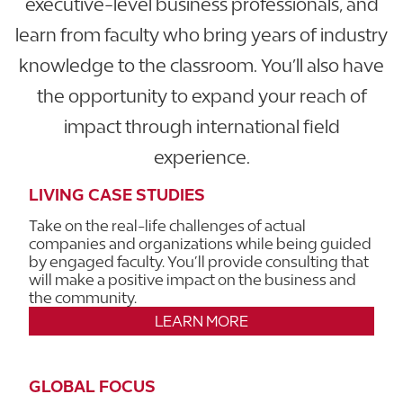
executive-level business professionals, and
learn from faculty who bring years of industry
knowledge to the classroom. You’ll also have
the opportunity to expand your reach of
impact through international field
experience.
LIVING CASE STUDIES
Take on the real-life challenges of actual
companies and organizations while being guided
by engaged faculty. You’ll provide consulting that
will make a positive impact on the business and
the community.
LEARN MORE
GLOBAL FOCUS