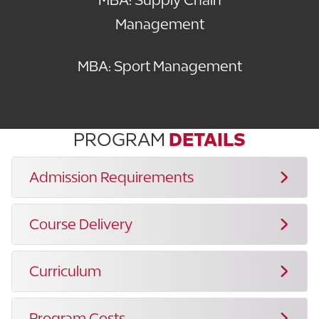
Management
MBA: Sport Management
PROGRAM
DETAILS
Admission Requirements
Course Delivery
Curriculum
Program Costs