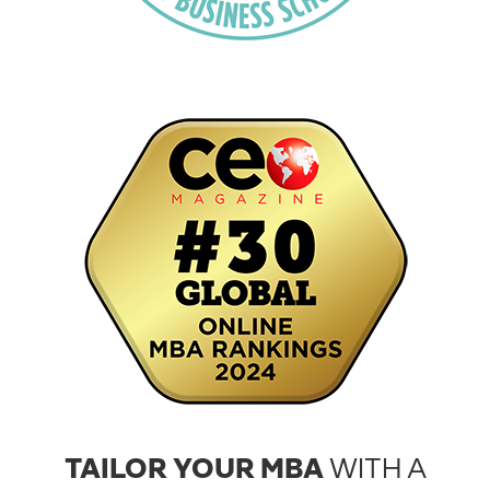
TAILOR YOUR MBA
WITH A