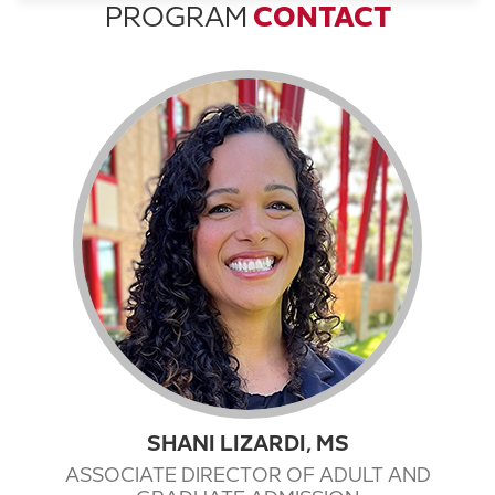
PROGRAM
CONTACT
SHANI LIZARDI, MS
ASSOCIATE DIRECTOR OF ADULT AND