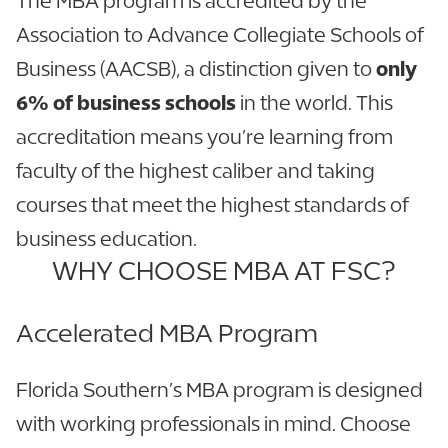
The MBA program is accredited by the
Association to Advance Collegiate Schools of
Business (AACSB), a distinction given to
only
6% of business schools
in the world. This
accreditation means you’re learning from
faculty of the highest caliber and taking
courses that meet the highest standards of
business education.
WHY CHOOSE MBA AT FSC?
Accelerated MBA Program
Florida Southern’s MBA program is designed
with working professionals in mind. Choose