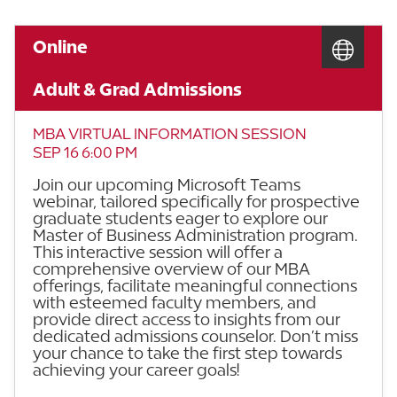
Online
Adult & Grad Admissions
MBA VIRTUAL INFORMATION SESSION
SEP 16 6:00 PM
Join our upcoming Microsoft Teams
webinar, tailored specifically for prospective
graduate students eager to explore our
Master of Business Administration program.
This interactive session will offer a
comprehensive overview of our MBA
offerings, facilitate meaningful connections
with esteemed faculty members, and
provide direct access to insights from our
dedicated admissions counselor. Don’t miss
your chance to take the first step towards
achieving your career goals!