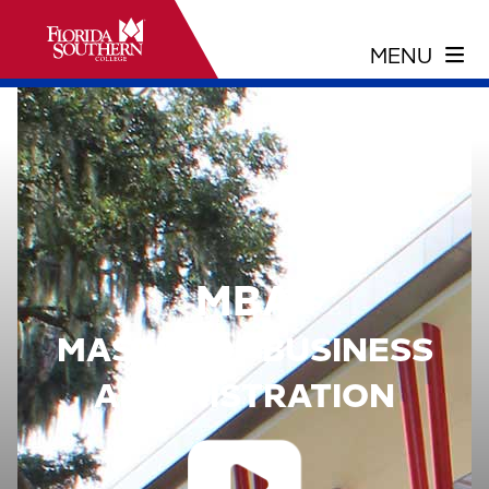
MBA
MASTER OF BUSINESS
ADMINISTRATION