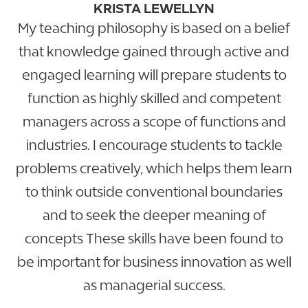
KRISTA LEWELLYN
My teaching philosophy is based on a belief
that knowledge gained through active and
engaged learning will prepare students to
function as highly skilled and competent
managers across a scope of functions and
industries. I encourage students to tackle
problems creatively, which helps them learn
to think outside conventional boundaries
and to seek the deeper meaning of
concepts These skills have been found to
be important for business innovation as well
as managerial success.