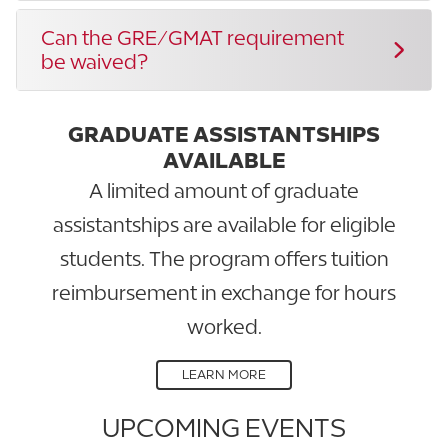
Can the GRE/GMAT requirement
be waived?
GRADUATE ASSISTANTSHIPS
AVAILABLE
A limited amount of graduate
assistantships are available for eligible
students. The program offers tuition
reimbursement in exchange for hours
worked.
LEARN MORE
UPCOMING EVENTS