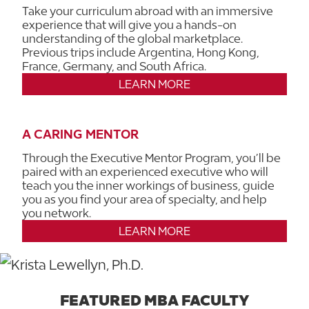
Take your curriculum abroad with an immersive
experience that will give you a hands-on
understanding of the global marketplace.
Previous trips include Argentina, Hong Kong,
France, Germany, and South Africa.
LEARN MORE
A CARING MENTOR
Through the Executive Mentor Program, you’ll be
paired with an experienced executive who will
teach you the inner workings of business, guide
you as you find your area of specialty, and help
you network.
LEARN MORE
FEATURED MBA FACULTY