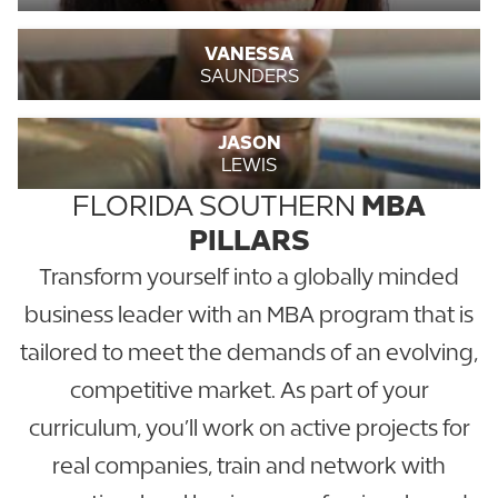
VANESSA
SAUNDERS
JASON
LEWIS
FLORIDA SOUTHERN
MBA
PILLARS
Transform yourself into a globally minded
business leader with an MBA program that is
tailored to meet the demands of an evolving,
competitive market. As part of your
curriculum, you’ll work on active projects for
real companies, train and network with