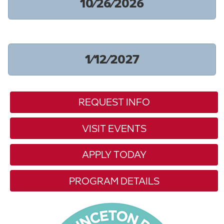
10/26/2026
1/12/2027
REQUEST INFO
VISIT EVENTS
APPLY TODAY
PROGRAM DETAILS