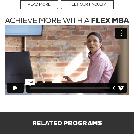
READ MORE
MEET OUR FACULTY
ACHIEVE MORE WITH A
FLEX MBA
RELATED
PROGRAMS