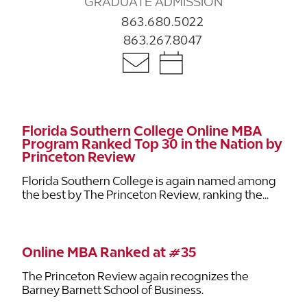
GRADUATE ADMISSION
863.680.5022
863.267.8047
Florida Southern College Online MBA
Program Ranked Top 30 in the Nation by
Princeton Review
Florida Southern College is again named among
the best by The Princeton Review, ranking the...
Online MBA Ranked at #35
The Princeton Review again recognizes the
Barney Barnett School of Business.