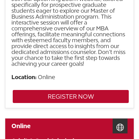
specifically for prospective graduate
students eager to explore our Master of
Business Administration program. This
interactive session will offer a
comprehensive overview of our MBA
offerings, facilitate meaningful connections
with esteemed faculty members, and
provide direct access to insights from our
dedicated admissions counselor. Don’t miss
your chance to take the first step towards
achieving your career goals!
Location:
Online
REGISTER NOW
Online