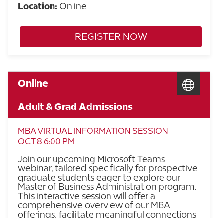
Location:
Online
REGISTER NOW
Online
Adult & Grad Admissions
MBA VIRTUAL INFORMATION SESSION
OCT 8 6:00 PM
Join our upcoming Microsoft Teams
webinar, tailored specifically for prospective
graduate students eager to explore our
Master of Business Administration program.
This interactive session will offer a
comprehensive overview of our MBA
offerings, facilitate meaningful connections