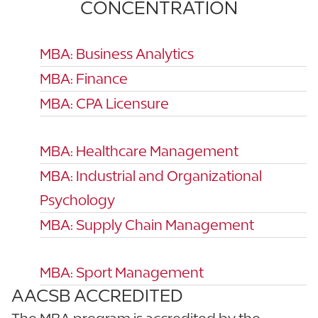
CONCENTRATION
MBA: Business Analytics
MBA: Finance
MBA: CPA Licensure
MBA: Healthcare Management
MBA: Industrial and Organizational
Psychology
MBA: Supply Chain Management
MBA: Sport Management
AACSB ACCREDITED