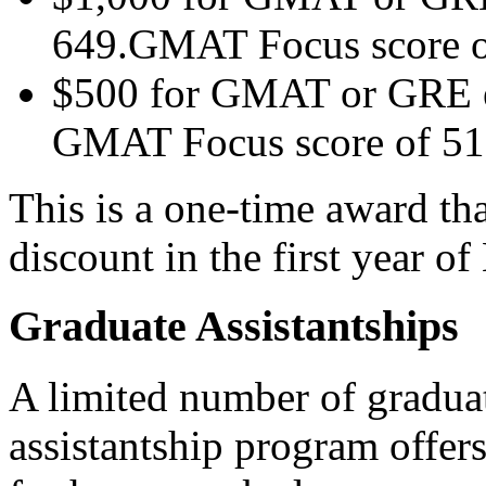
649.GMAT Focus score o
$500 for GMAT or GRE eq
GMAT Focus score of 51
This is a one-time award tha
discount in the first year 
Graduate Assistantships
A limited number of graduat
assistantship program offer