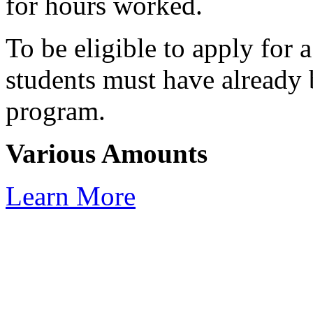
for hours worked.
To be eligible to apply for 
students must have already 
program.
Various Amounts
Learn More