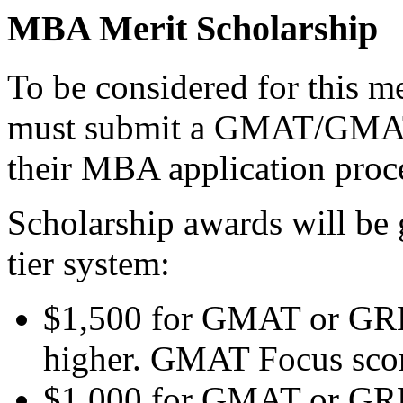
MBA Merit Scholarship
To be considered for this me
must submit a GMAT/GMAT 
their MBA application proc
Scholarship awards will be 
tier system:
$1,500 for GMAT or GRE 
higher. GMAT Focus score
$1,000 for GMAT or GRE 