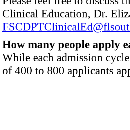
Please feel free to discuss 
Clinical Education, Dr. El
FSCDPTClinicalEd@flsout
How many people apply e
While each admission cycle 
of 400 to 800 applicants ap