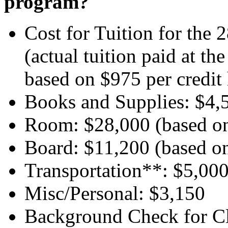
program?
Cost for Tuition for the
(actual tuition paid at t
based on $975 per credit 
Books and Supplies: $4,
Room: $28,000 (based on
Board: $11,200 (based o
Transportation**: $5,00
Misc/Personal: $3,150
Background Check for Cl