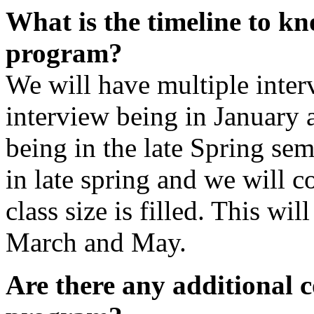
What is the timeline to kn
program?
We will have multiple interv
interview being in January 
being in the late Spring seme
in late spring and we will c
class size is filled. This wil
March and May.
Are there any additional c