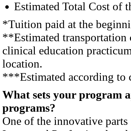
Estimated Total Cost of 
*Tuition paid at the beginni
**Estimated transportation 
clinical education practicum
location.
***Estimated according to c
What sets your program a
programs?
One of the innovative parts 