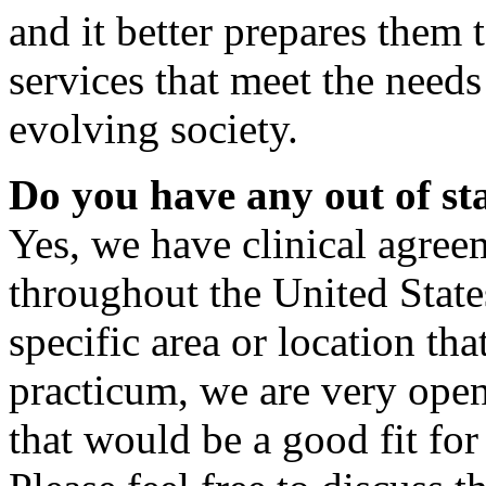
and it better prepares them 
services that meet the needs
evolving society.
Do you have any out of sta
Yes, we have clinical agree
throughout the United States
specific area or location th
practicum, we are very open
that would be a good fit for