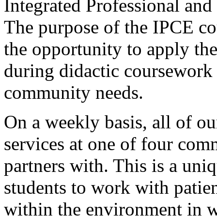
Integrated Professional an
The purpose of the IPCE cou
the opportunity to apply th
during didactic coursework 
community needs.
On a weekly basis, all of ou
services at one of four com
partners with. This is a uni
students to work with patient
within the environment in w