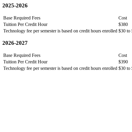
2025-2026
Base Required Fees
Cost
Tuition Per Credit Hour
$380
Technology fee per semester is based on credit hours enrolled
$30 to
2026-2027
Base Required Fees
Cost
Tuition Per Credit Hour
$390
Technology fee per semester is based on credit hours enrolled
$30 to