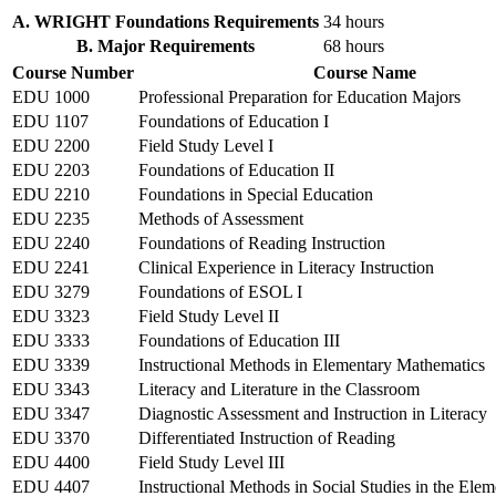
A. WRIGHT Foundations Requirements
34 hours
B. Major Requirements
68 hours
Course Number
Course Name
EDU 1000
Professional Preparation for Education Majors
EDU 1107
Foundations of Education I
EDU 2200
Field Study Level I
EDU 2203
Foundations of Education II
EDU 2210
Foundations in Special Education
EDU 2235
Methods of Assessment
EDU 2240
Foundations of Reading Instruction
EDU 2241
Clinical Experience in Literacy Instruction
EDU 3279
Foundations of ESOL I
EDU 3323
Field Study Level II
EDU 3333
Foundations of Education III
EDU 3339
Instructional Methods in Elementary Mathematics
EDU 3343
Literacy and Literature in the Classroom
EDU 3347
Diagnostic Assessment and Instruction in Literacy
EDU 3370
Differentiated Instruction of Reading
EDU 4400
Field Study Level III
EDU 4407
Instructional Methods in Social Studies in the Ele