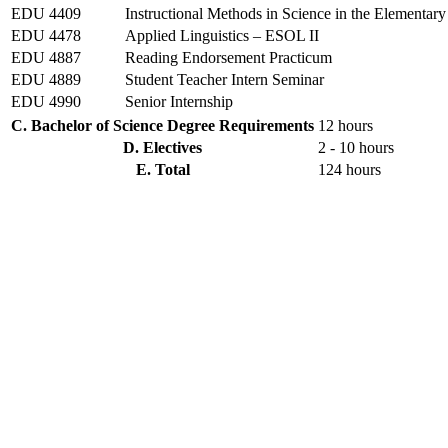
EDU 4409
Instructional Methods in Science in the Elementar
EDU 4478
Applied Linguistics – ESOL II
EDU 4887
Reading Endorsement Practicum
EDU 4889
Student Teacher Intern Seminar
EDU 4990
Senior Internship
C. Bachelor of Science Degree Requirements
12 hours
D. Electives
2 - 10 hours
E. Total
124 hours