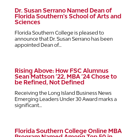
Dr. Susan Serrano Named Dean of
Florida Southern's School of Arts and
Sciences
Florida Southern College is pleased to
announce that Dr. Susan Serrano has been
appointed Dean of...
Rising Above: How FSC Alumnus
Sean Mattson ’22, MBA ’24 Chose to
be Refined, Not Defined
Receiving the Long Island Business News
Emerging Leaders Under 30 Award marks a
significant...
Florida Southern College Online MBA
Program Named Among Top 50 in