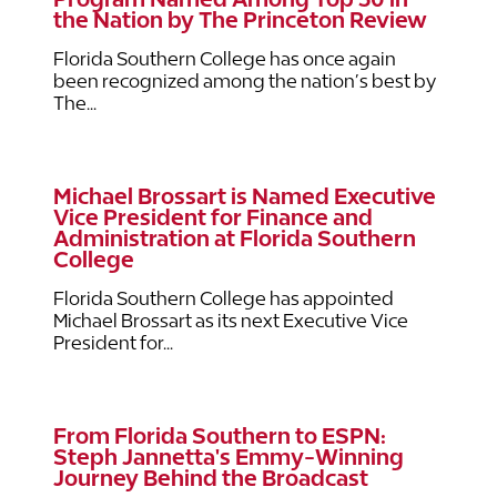
the Nation by The Princeton Review
Florida Southern College has once again
been recognized among the nation’s best by
The...
Michael Brossart is Named Executive
Vice President for Finance and
Administration at Florida Southern
College
Florida Southern College has appointed
Michael Brossart as its next Executive Vice
President for...
From Florida Southern to ESPN:
Steph Jannetta's Emmy-Winning
Journey Behind the Broadcast