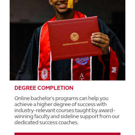
DEGREE COMPLETION
Online bachelor's programs can help you
achieve a higher degree of success with
industry-relevant courses taught by award-
winning faculty and sideline support from our
dedicated success coaches.