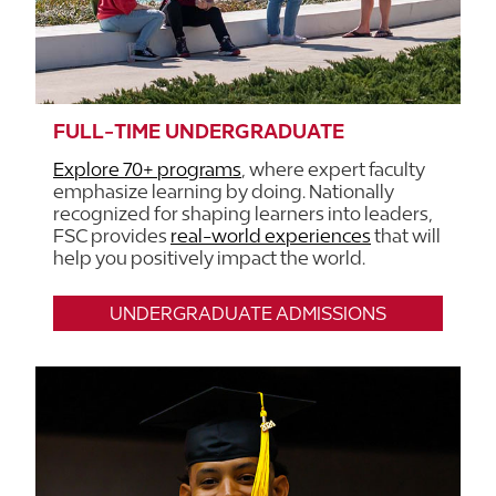
FULL-TIME UNDERGRADUATE
Explore 70+ programs
, where expert faculty
emphasize learning by doing. Nationally
recognized for shaping learners into leaders,
FSC provides
real-world experiences
that will
help you positively impact the world.
UNDERGRADUATE ADMISSIONS