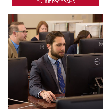
ONLINE PROGRAMS