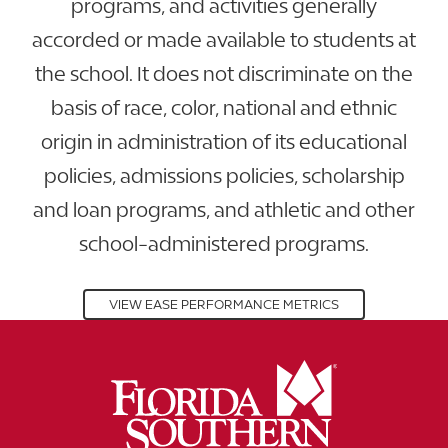
programs, and activities generally
accorded or made available to students at
the school. It does not discriminate on the
basis of race, color, national and ethnic
origin in administration of its educational
policies, admissions policies, scholarship
and loan programs, and athletic and other
school-administered programs.
VIEW EASE PERFORMANCE METRICS