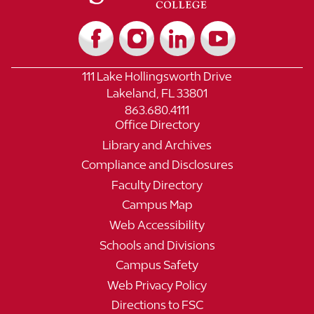
111 Lake Hollingsworth Drive
Lakeland, FL 33801
863.680.4111
Office Directory
Library and Archives
Compliance and Disclosures
Faculty Directory
Campus Map
Web Accessibility
Schools and Divisions
Campus Safety
Web Privacy Policy
Directions to FSC