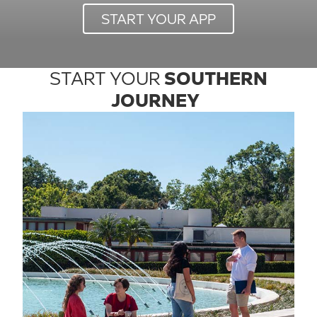
START YOUR APP
START YOUR
SOUTHERN
JOURNEY