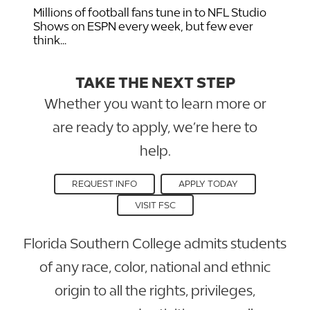
Millions of football fans tune in to NFL Studio
Shows on ESPN every week, but few ever
think...
TAKE THE NEXT STEP
Whether you want to learn more or
are ready to apply, we’re here to
help.
REQUEST INFO
APPLY TODAY
VISIT FSC
Florida Southern College admits students
of any race, color, national and ethnic
origin to all the rights, privileges,