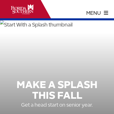
MAKE A SPLASH
THIS FALL
Get a head start on senior year.