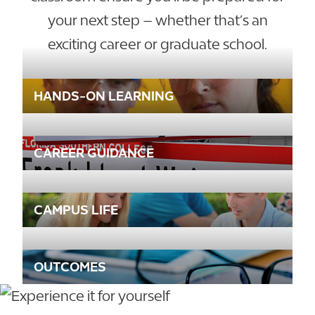
your next step – whether that’s an
exciting career or graduate school.
HANDS-ON LEARNING
CAREER GUIDANCE
CAMPUS LIFE
OUTCOMES