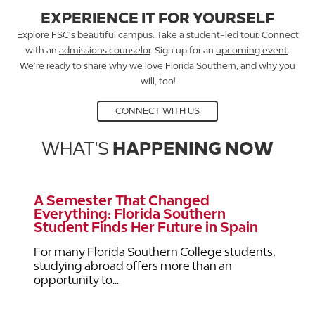
EXPERIENCE IT FOR YOURSELF
Explore FSC’s beautiful campus. Take a
student-led tour
. Connect
with an
admissions counselor
. Sign up for an
upcoming event
.
We’re ready to share why we love Florida Southern, and why you
will, too!
CONNECT WITH US
WHAT'S
HAPPENING NOW
A Semester That Changed
Everything: Florida Southern
Student Finds Her Future in Spain
For many Florida Southern College students,
studying abroad offers more than an
opportunity to...