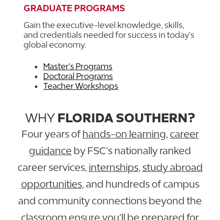
GRADUATE PROGRAMS
Gain the executive-level knowledge, skills,
and credentials needed for success in today's
global economy.
Master's Programs
Doctoral Programs
Teacher Workshops
WHY
FLORIDA SOUTHERN?
Four years of
hands-on learning
,
career
guidance
by FSC’s nationally ranked
career services,
internships
,
study abroad
opportunities
, and hundreds of campus
and community connections beyond the
classroom ensure you’ll be prepared for